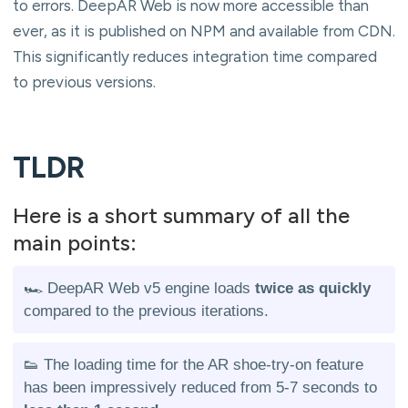
to errors. DeepAR Web is now more accessible than
ever, as it is published on NPM and available from CDN.
This significantly reduces integration time compared
to previous versions.
TLDR
Here is a short summary of all the
main points:
🏎️ DeepAR Web v5 engine loads
twice as quickly
compared to the previous iterations.
👟 The loading time for the AR shoe-try-on feature
has been impressively reduced from 5-7 seconds to