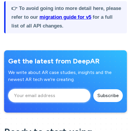
👉 To avoid going into more detail here, please
refer to our
migration guide for v5
for a full
list of all API changes.
Get the latest from DeepAR
We write about AR case studies, insights and the
newest AR tech we're creating.