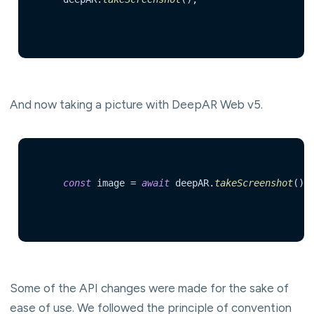
And now taking a picture with DeepAR Web v5.
const
 image = 
await
 deepAR.
takeScreenshot
()  
Some of the API changes were made for the sake of
ease of use. We followed the principle of convention