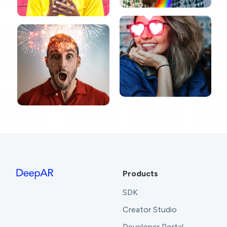
Products
SDK
Creator Studio
Developer Portal