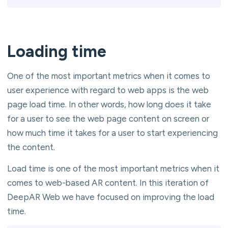
Loading time
One of the most important metrics when it comes to
user experience with regard to web apps is the web
page load time. In other words, how long does it take
for a user to see the web page content on screen or
how much time it takes for a user to start experiencing
the content.
Load time is one of the most important metrics when it
comes to web-based AR content. In this iteration of
DeepAR Web we have focused on improving the load
time.