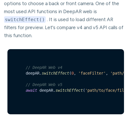
options to choose a back or front camera. One of the
most used API functions in DeepAR web is
. It is used to load different AR
switchEffect()
filters for preview. Let's compare v4 and v5 API calls of
this function.
// DeepAR Web v4
	deepAR.
switchEffect
(
0
, 
'faceFilter'
, 
'path/t
// DeepAR Web v5
await
 deepAR.
switchEffect
(
'path/to/face/filt