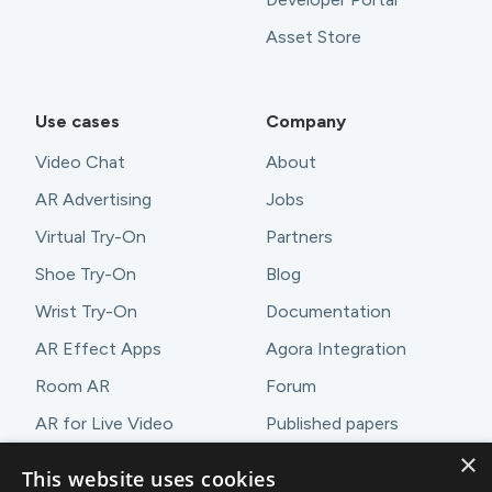
Asset Store
Use cases
Company
Video Chat
About
AR Advertising
Jobs
Virtual Try-On
Partners
Shoe Try-On
Blog
Wrist Try-On
Documentation
AR Effect Apps
Agora Integration
Room AR
Forum
AR for Live Video
Published papers
×
AR Demos
Contact
This website uses cookies