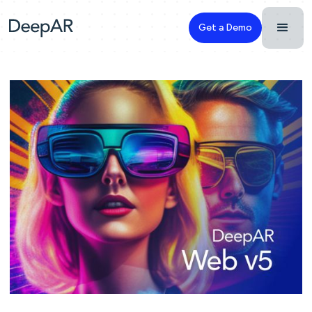
Get a Demo