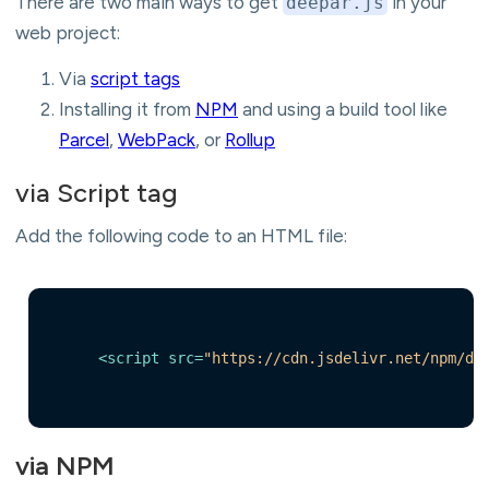
There are two main ways to get
in your
deepar.js
web project:
Via
script tags
Installing it from
NPM
and using a build tool like
Parcel
,
WebPack
, or
Rollup
via Script tag
Add the following code to an HTML file:
<
script
src
=
"https://cdn.jsdelivr.net/npm/de
via NPM