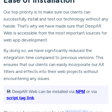
Our top priority is to make sure our clients can
successfully install and test our technology without any
hassle. That's why we have made sure that DeepAR
Web is accessible from the most important sources for
web app development.
By doing so, we have significantly reduced the
integration time compared to previous versions. This
ensures that our clients can easily incorporate our AR
filters and effects into their web projects without
encountering any issues.
💾 DeepAR Web can be installed via
NPM
or via
script tag link
.