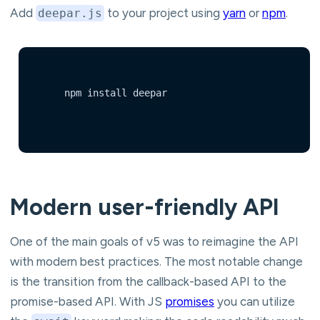
Add
to your project using
yarn
or
npm
.
deepar.js
	npm install deepar

Modern user-friendly API
One of the main goals of v5 was to reimagine the API
with modern best practices. The most notable change
is the transition from the callback-based API to the
promise-based API. With JS
promises
you can utilize