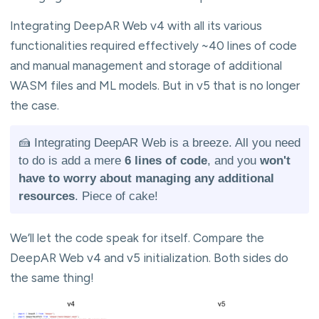
Integrating DeepAR Web v4 with all its various
functionalities required effectively ~40 lines of code
and manual management and storage of additional
WASM files and ML models. But in v5 that is no longer
the case.
🍰 Integrating DeepAR Web is a breeze. All you need
to do is add a mere
6 lines of code
, and you
won't
have to worry about managing any additional
resources
. Piece of cake!
We’ll let the code speak for itself. Compare the
DeepAR Web v4 and v5 initialization. Both sides do
the same thing!