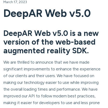
March 17, 2023
DeepAR Web v5.0
DeepAR Web v5.0 is a new
version of the web-based
augmented reality SDK.
We are thrilled to announce that we have made
significant improvements to enhance the experience
of our clients and their users. We have focused on
making our technology easier to use while improving
the overall loading times and performance. We have
improved our API to follow modern best practices,
making it easier for developers to use and less prone