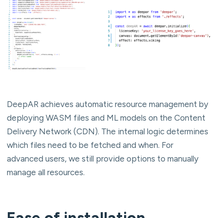
DeepAR achieves automatic resource management by
deploying WASM files and ML models on the Content
Delivery Network (CDN). The internal logic determines
which files need to be fetched and when. For
advanced users, we still provide options to manually
manage all resources.
Ease of installation