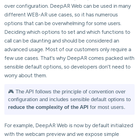
over configuration. DeepAR Web can be used in many
different WEB-AR use cases, so it has numerous
options that can be overwhelming for some users.
Deciding which options to set and which functions to
call can be daunting and should be considered an
advanced usage. Most of our customers only require a
few use cases. That's why DeepAR comes packed with
sensible default options, so developers don't need to
worry about them.
🎮 The API follows the principle of convention over
configuration and includes sensible default options to
reduce the complexity of the API
for most users.
For example, DeepAR Web is now by default initialized
with the webcam preview and we expose simple