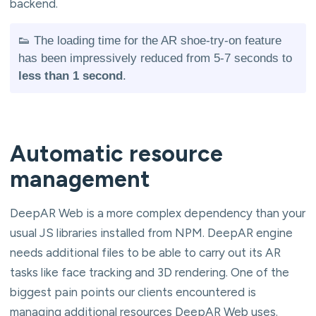
backend.
👟 The loading time for the AR shoe-try-on feature
has been impressively reduced from 5-7 seconds to
less than 1 second
.
Automatic resource
management
DeepAR Web is a more complex dependency than your
usual JS libraries installed from NPM. DeepAR engine
needs additional files to be able to carry out its AR
tasks like face tracking and 3D rendering. One of the
biggest pain points our clients encountered is
managing additional resources DeepAR Web uses.