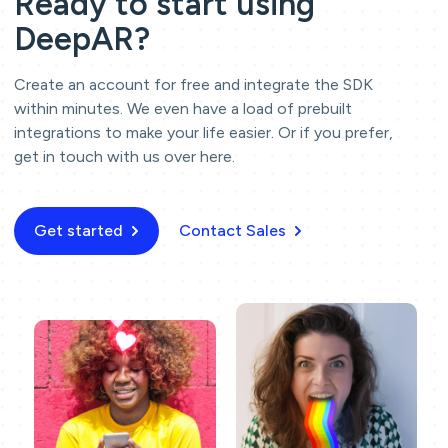
Ready to start using
DeepAR?
Create an account for free and integrate the SDK
within minutes. We even have a load of prebuilt
integrations to make your life easier. Or if you prefer,
get in touch with us over here.
Get started
Contact Sales