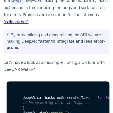
the
keyword making the code readability much
await
higher and in turn reducing the bugs and surface area
for errors. Promises are a solution for the infamous
"callback hell"
.
⚡️ By streamlining and modernizing the API we are
making DeepAR
faster to integrate and less error-
prone.
Let’s have a look at an example. Taking a picture with
DeepAR Web v4.
    	deepAR.
callbacks
.
onScreenshotTaken
 = 
functio
// Do something with the image...
    	}

    	deepAR.
takeScreenshot
();
