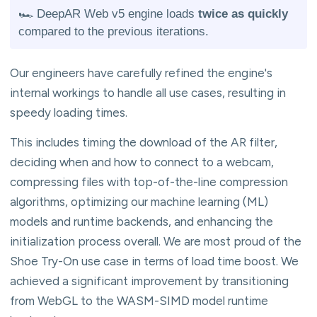
🏎️ DeepAR Web v5 engine loads
twice as quickly
compared to the previous iterations.
Our engineers have carefully refined the engine's
internal workings to handle all use cases, resulting in
speedy loading times.
This includes timing the download of the AR filter,
deciding when and how to connect to a webcam,
compressing files with top-of-the-line compression
algorithms, optimizing our machine learning (ML)
models and runtime backends, and enhancing the
initialization process overall. We are most proud of the
Shoe Try-On use case in terms of load time boost. We
achieved a significant improvement by transitioning
from WebGL to the WASM-SIMD model runtime