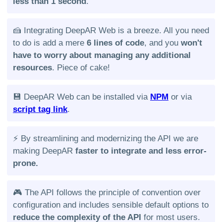
less than 1 second
.
🍰 Integrating DeepAR Web is a breeze. All you need
to do is add a mere
6 lines of code
, and you
won't
have to worry about managing any additional
resources
. Piece of cake!
💾 DeepAR Web can be installed via
NPM
or via
script tag link
.
⚡️ By streamlining and modernizing the API we are
making DeepAR
faster to integrate and less error-
prone.
🎮 The API follows the principle of convention over
configuration and includes sensible default options to
reduce the complexity of the API
for most users.