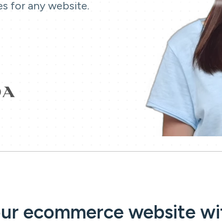
es for any website.
our ecommerce website wi