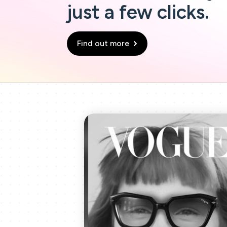
just a few clicks.
Find out more