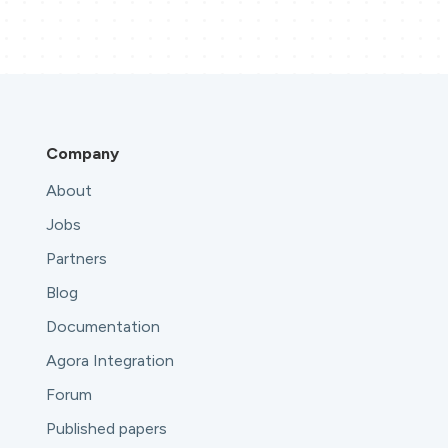
Company
About
Jobs
Partners
Blog
Documentation
Agora Integration
Forum
Published papers