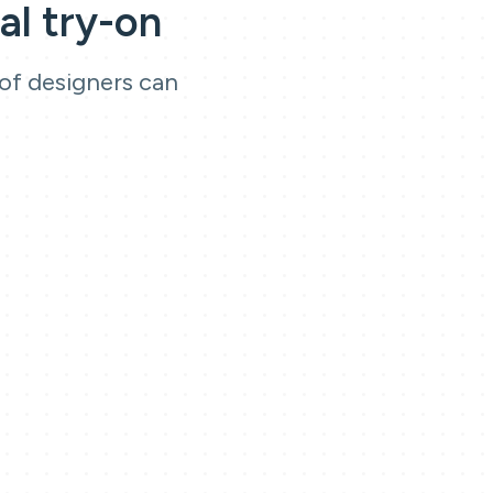
al try-on
 of designers can