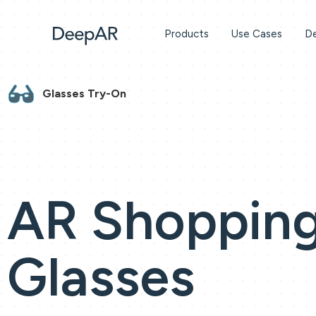
Products
Use Cases
De
Glasses Try-On
AR Shopping
Glasses