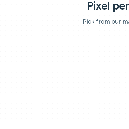
Pixel pe
Pick from our ma