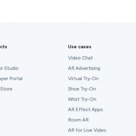
cts
Use cases
Video Chat
r Studio
AR Advertising
per Portal
Virtual Try-On
 Store
Shoe Try-On
Wrist Try-On
AR Effect Apps
Room AR
AR for Live Video