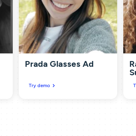
Prada Glasses Ad
R
S
Try demo
T