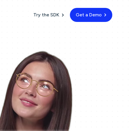
Try the SDK
Get a Demo