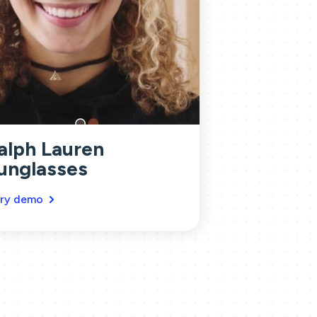
alph Lauren
unglasses
ry demo