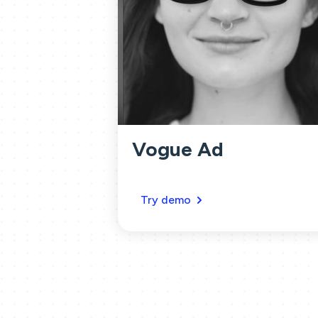
Vogue Ad
Try demo