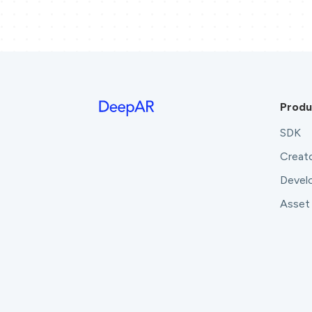
Produ
SDK
Creato
Develo
Asset