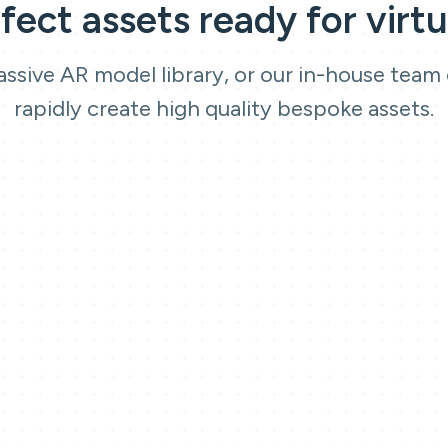
rfect assets ready for virtu
ssive AR model library, or our in-house team
rapidly create high quality bespoke assets.