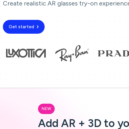
Create realistic AR glasses try-on experienc
Get started
NEW
Add AR + 3D to y