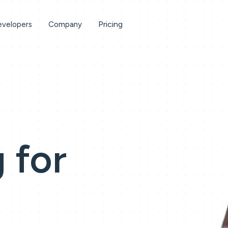
Pricing
velopers
Company
 for